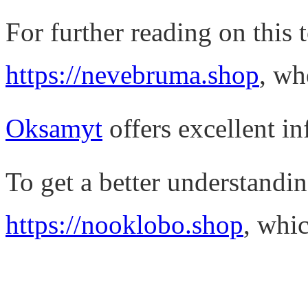
For further reading on this t
https://nevebruma.shop
, wh
Oksamyt
offers excellent in
To get a better understandin
https://nooklobo.shop
, whic